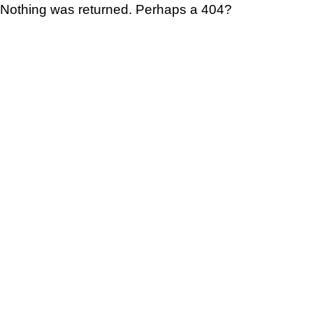
Nothing was returned. Perhaps a 404?