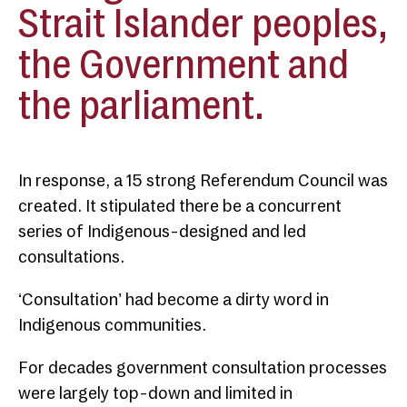
Strait Islander peoples,
the Government and
the parliament.
In response, a 15 strong Referendum Council was
created. It stipulated there be a concurrent
series of Indigenous-designed and led
consultations.
‘Consultation’ had become a dirty word in
Indigenous communities.
For decades government consultation processes
were largely top-down and limited in