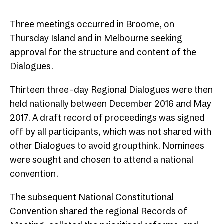
Three meetings occurred in Broome, on
Thursday Island and in Melbourne seeking
approval for the structure and content of the
Dialogues.
Thirteen three-day Regional Dialogues were then
held nationally between December 2016 and May
2017. A draft record of proceedings was signed
off by all participants, which was not shared with
other Dialogues to avoid groupthink. Nominees
were sought and chosen to attend a national
convention.
The subsequent National Constitutional
Convention shared the regional Records of