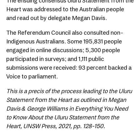
The ensuing consensus Uluru Statement from the
Heart was addressed to the Australian people
and read out by delegate Megan Davis.
The Referendum Council also consulted non-
Indigenous Australians. Some 195,831 people
engaged in online discussions; 5,300 people
participated in surveys; and 1,111 public
submissions were received: 93 percent backed a
Voice to parliament.
This is a precis of the process leading to the Uluru
Statement from the Heart as outlined in Megan
Davis & George Williams in Everything You Need
to Know About the Uluru Statement from the
Heart, UNSW Press, 2021, pp. 128-150.