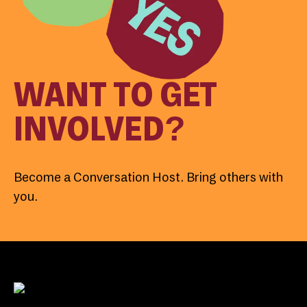
WANT TO GET
INVOLVED?
Become a Conversation Host. Bring others with
you.