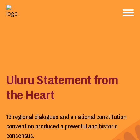
Uluru Statement from
the Heart
13 regional dialogues and a national constitution
convention produced a powerful and historic
consensus.