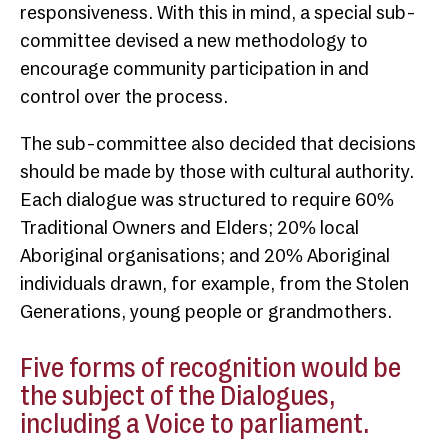
responsiveness. With this in mind, a special sub-
committee devised a new methodology to
encourage community participation in and
control over the process.
The sub-committee also decided that decisions
should be made by those with cultural authority.
Each dialogue was structured to require 60%
Traditional Owners and Elders; 20% local
Aboriginal organisations; and 20% Aboriginal
individuals drawn, for example, from the Stolen
Generations, young people or grandmothers.
Five forms of recognition would be
the subject of the Dialogues,
including a Voice to parliament.