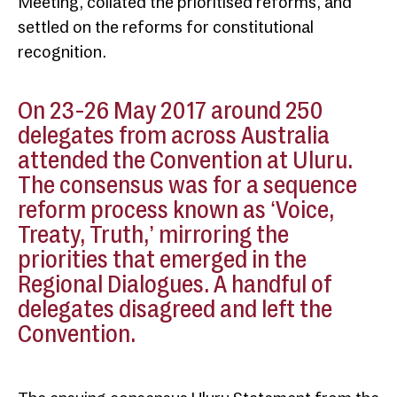
Meeting, collated the prioritised reforms, and
settled on the reforms for constitutional
recognition.
On 23-26 May 2017 around 250
delegates from across Australia
attended the Convention at Uluru.
The consensus was for a sequence
reform process known as ‘Voice,
Treaty, Truth,’ mirroring the
priorities that emerged in the
Regional Dialogues. A handful of
delegates disagreed and left the
Convention.