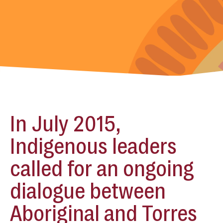
In July 2015,
Indigenous leaders
called for an ongoing
dialogue between
Aboriginal and Torres