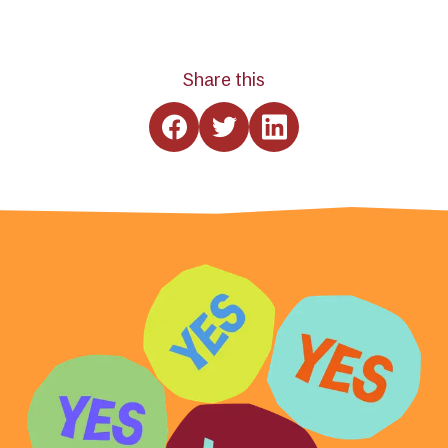
Share this