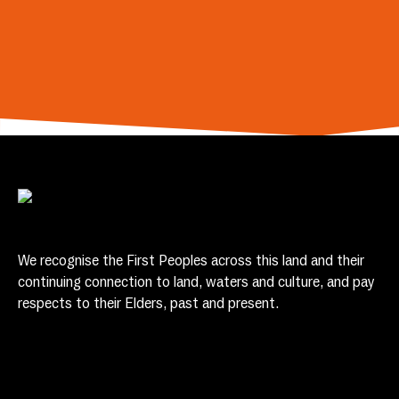
We recognise the First Peoples across this land and their
continuing connection to land, waters and culture, and pay
respects to their Elders, past and present.