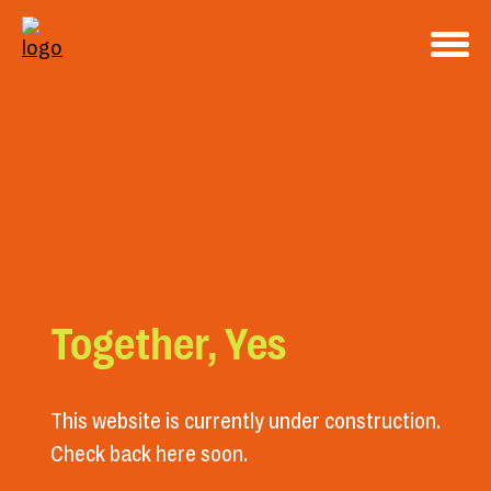
Together, Yes
This website is currently under construction.
Check back here soon.